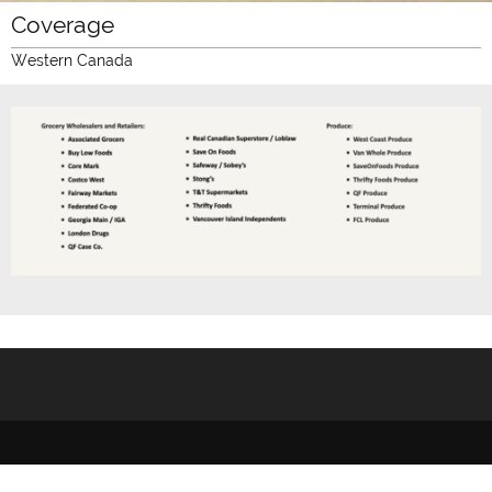
Coverage
Western Canada