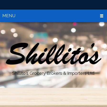
MENU
Shillito's Grocery Brokers & Importers Ltd.